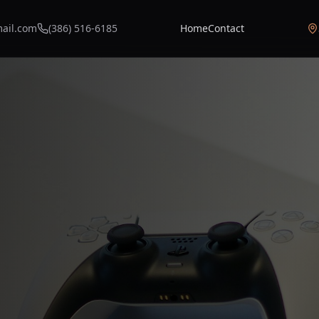
mail.com
(386) 516-6185
Home
Contact