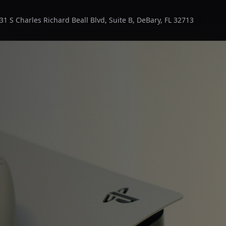
31 S Charles Richard Beall Blvd, Suite B, DeBary, FL 32713