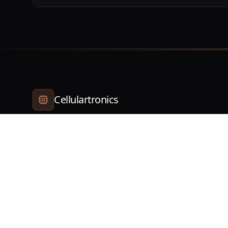
Cellulartronics
Your trusted partner for all electronic device repairs.
Quality service guaranteed.
©
2026
Cellulartronics. All rights reserved.