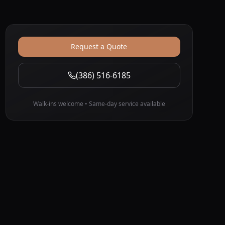
Request a Quote
(386) 516-6185
Walk-ins welcome • Same-day service available