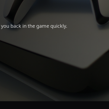
t you back in the game quickly.