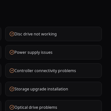
Disc drive not working
Power supply issues
Controller connectivity problems
Storage upgrade installation
Optical drive problems