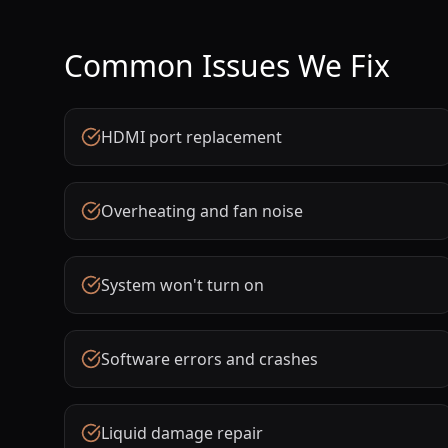
Common Issues We Fix
HDMI port replacement
Overheating and fan noise
System won't turn on
Software errors and crashes
Liquid damage repair