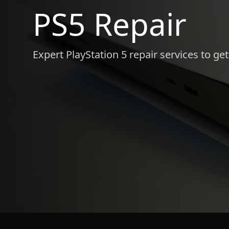
PS5 Repair
Expert PlayStation 5 repair services to ge