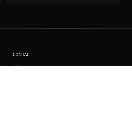
CONTACT
(386) 516-6185
cellulartronics@gmail.com