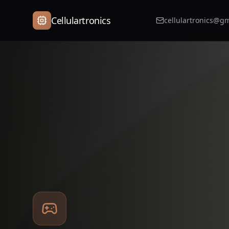
Cellulartronics
cellulartronics@g