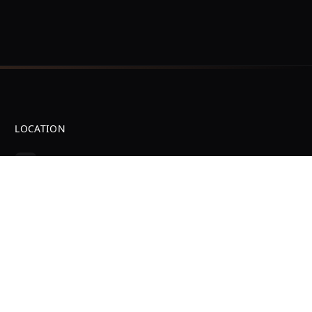
LOCATION
31 S Charles Richard Beall Blvd
Suite B
DeBary, FL 32713
Professional Device Repair Services in DeBary, FL